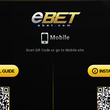
Mobile
Scan QR Code or go to Mobile site