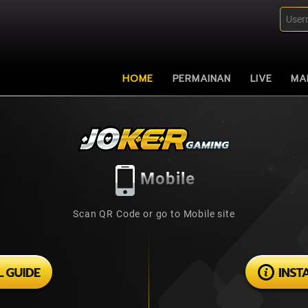
HOME
PERMAINAN
LIVE
MA
Mobile
Scan QR Code or go to Mobile site