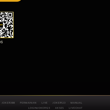
OS
JOKER388
PERMAINAN
LIVE
JOKER123
MANUAL
LOGINJOKER123
AKSES
LIVECHAT