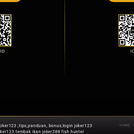
ID
I
HOME
oker123 ,tips,panduan, bonus,login joker123
Joker123 tembak ikan joker388 fish hunter