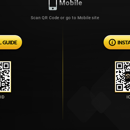
Mobile
Scan QR Code or go to Mobile site
ID
I