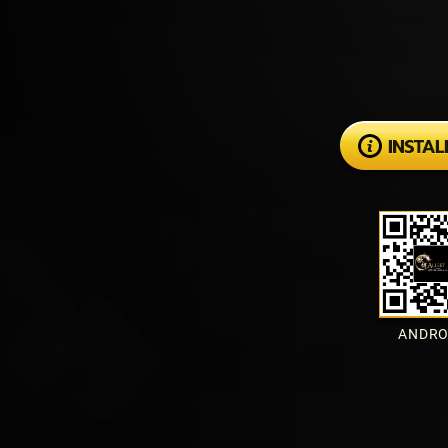
ANDRO