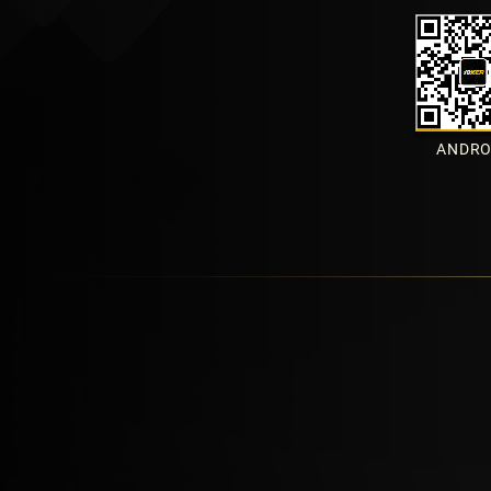
ANDRO