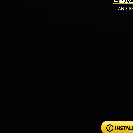
ANDRO