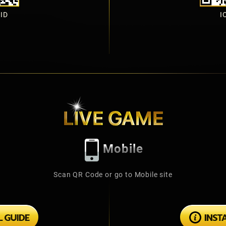
ID
I
Mobile
Scan QR Code or go to Mobile site