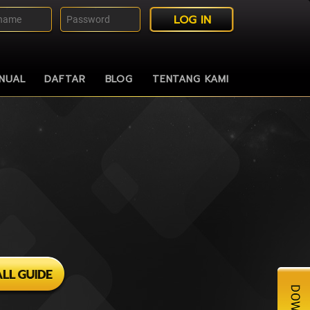
NUAL
DAFTAR
BLOG
TENTANG KAMI