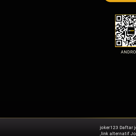
ANDRO
joker123
Daftar j
,link alternatif 